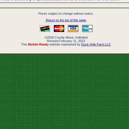
Prices subject to change without notice.
Return to the top of this page
©2026 Courtly Music Unlimited
Revised February 11, 2023
This
Mobile-Ready
website maintained by
Duck Hole Farm LLC